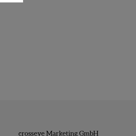
crosseye Marketing GmbH